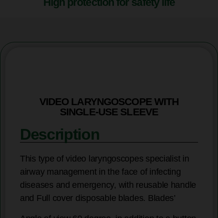
High protection for safety life
VIDEO LARYNGOSCOPE WITH
SINGLE-USE SLEEVE
Description
This type of video laryngoscopes specialist in
airway management in the face of infecting
diseases and emergency, with reusable handle
and Full cover disposable blades. Blades’