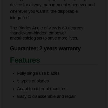
device for airway management whenever and
wherever you want it, the disposable
integrated.
The Blades Angle of view is 60 degrees.
“handle-and-blades” empower
anesthesiologists to save more lives.
Guarantee: 2 years warranty
Features
Fully single use blades
5 types of blades
Adapt to different monitors
Easy to disassemble and repair