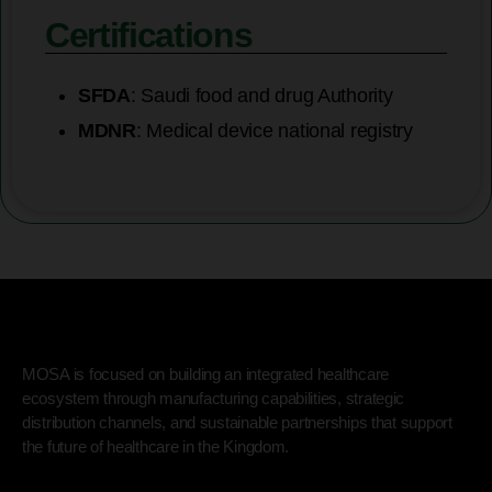
Certifications
SFDA
: Saudi food and drug Authority
MDNR
: Medical device national registry
MOSA is focused on building an integrated healthcare
ecosystem through manufacturing capabilities, strategic
distribution channels, and sustainable partnerships that support
the future of healthcare in the Kingdom.