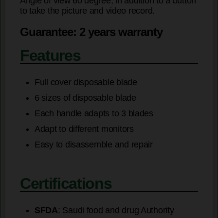
Angle of view 60 degree, in addition to a button
to take the picture and video record.
Guarantee: 2 years warranty
Features
Full cover disposable blade
6 sizes of disposable blade
Each handle adapts to 3 blades
Adapt to different monitors
Easy to disassemble and repair
Certifications
SFDA
: Saudi food and drug Authority