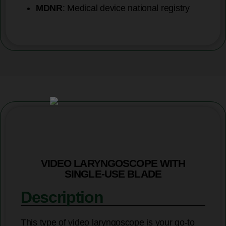
MDNR
: Medical device national registry
VIDEO LARYNGOSCOPE WITH
SINGLE-USE BLADE
Description
This type of video laryngoscope is your go-to